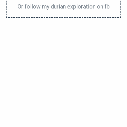
Or follow my durian exploration on fb
5 Most Bitter Durians That Would Leave
Tears (of sadness) In Your Eyes
D199 Bola Durian Will Give You A Ball Of A
Time