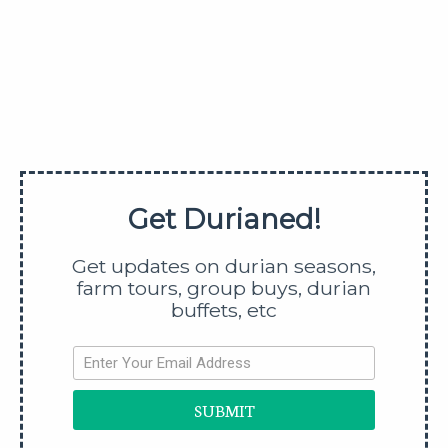
Get updates on durian season,
farm tours, durian buffets, etc
SUBMIT
Get Durianed!
SHARE
Get updates on durian seasons,
farm tours, group buys, durian
buffets, etc
SUBMIT
Shen Xian Durian Is The Fairy Fruit