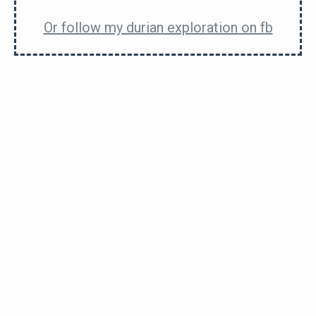
enough to compete with
black thorn
, but not in the
Or follow my durian exploration on fb
league of
d14
or
big bun
in this aspect.
The flavour sometimes comes in layers of sweet,
gassy and bitter. Meowbe even with a little alcohol.
What I mean is that the first bite might taste
different from the second bite. And so would the
third… and so on as you get closer to the seed.
The seeds are regular sized.