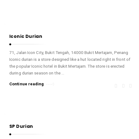
Iconic Durian
71, Jalan Icon City, Bukit Tengah, 14000 Bukit Mertajam, Penang
Iconic durian is a store designed like a hut located right in front of
the popular Iconic hotel in Bukit Mertajam. The store is erected
during durian season on the …
Continue reading
SP Durian