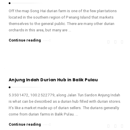
Off the map Song Hai durian farm is one of the few plantations
located in the southern region of Penang Island that markets
themselves to the general public. There are many other durian
orchards in this area, but many are …
Continue reading
Anjung Indah Durian Hub in Balik Pulau
5.3501472, 100.2522779, along Jalan Tun Sardon Anjung Indah
is what can be described as a durian hub filled with durian stores.
It’s like a market made up of durian sellers. The durians generally
come from durian farms in Balik Pulau. …
Continue reading