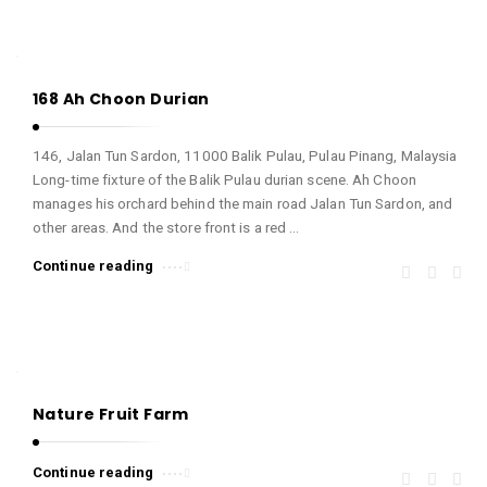
168 Ah Choon Durian
146, Jalan Tun Sardon, 11000 Balik Pulau, Pulau Pinang, Malaysia
Long-time fixture of the Balik Pulau durian scene. Ah Choon
manages his orchard behind the main road Jalan Tun Sardon, and
other areas. And the store front is a red …
Continue reading
Nature Fruit Farm
Continue reading