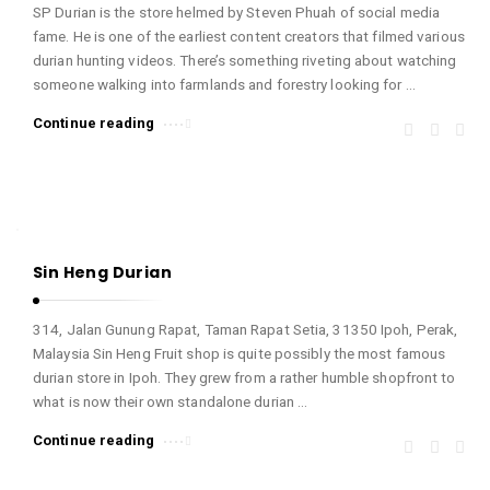
SP Durian is the store helmed by Steven Phuah of social media
fame. He is one of the earliest content creators that filmed various
durian hunting videos. There’s something riveting about watching
someone walking into farmlands and forestry looking for …
Continue reading
Sin Heng Durian
314, Jalan Gunung Rapat, Taman Rapat Setia, 31350 Ipoh, Perak,
Malaysia Sin Heng Fruit shop is quite possibly the most famous
durian store in Ipoh. They grew from a rather humble shopfront to
what is now their own standalone durian …
Continue reading