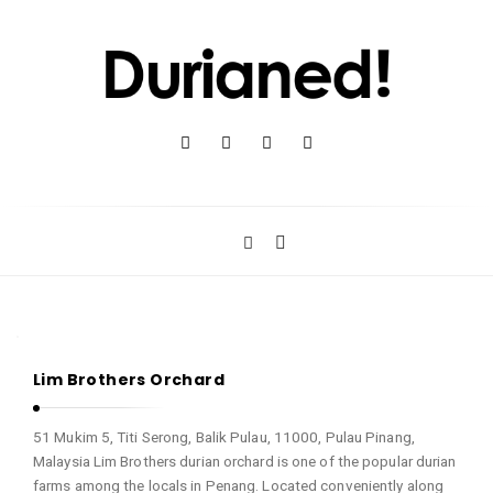
D
u
r
i
a
n
e
d
D
!
Lim Brothers Orchard
u
r
51 Mukim 5, Titi Serong, Balik Pulau, 11000, Pulau Pinang,
i
Malaysia Lim Brothers durian orchard is one of the popular durian
a
farms among the locals in Penang. Located conveniently along