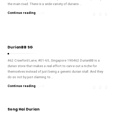
the main road. There is a wide variety of durians …
n
e
Continue reading
d
!
A
r
t
DurianBB SG
i
462 Crawford Lane, #01-65, Singapore 190462 DurianBB is a
c
durian store that makes a real effort to carve out a niche for
l
themselves instead of just being a generic durian stall. And they
e
do so not by just claiming to …
s
Continue reading
.
Song Hai Durian