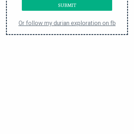
strategically plan out the stock of durians to
SUBMIT
balance things out.
Or follow my durian exploration on fb
Some of the less costly durian cultivars to consider
are
D13
,
101
,
chanee
,
gang hai
, etc. You can check
with the durian supplier for the available inventory.
But at the same time, please don’t take what they
say at face value. Things can change very fast in
this market.