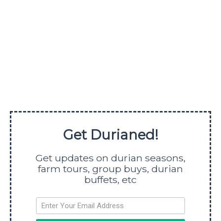
with other durian varieties that are cheaper and
more affordable, then you can have better
assurance that you will not run out of durians.
In events where there are food involved, I’ll say it
again that it’s always better to have too much to eat
rather than not having enough. You can always pack
the leftovers home as a takeaway… which I know
you are already scheming for…
Get Durianed!
And if you want to try
black thorn
for the first time at
Get updates on durian seasons,
the company’s expense (which I know you do), you
farm tours, group buys, durian
can easily go over-budget since black thorn is
buffets, etc
higher priced than mao shan wang (MSW). So unless
you have an unlimited budget, you should