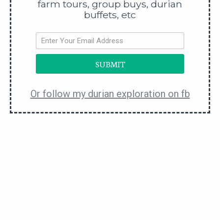
farm tours, group buys, durian
buffets, etc
SUBMIT
Or follow my durian exploration on fb
Durian Soon Huat
Middle of Nowhere