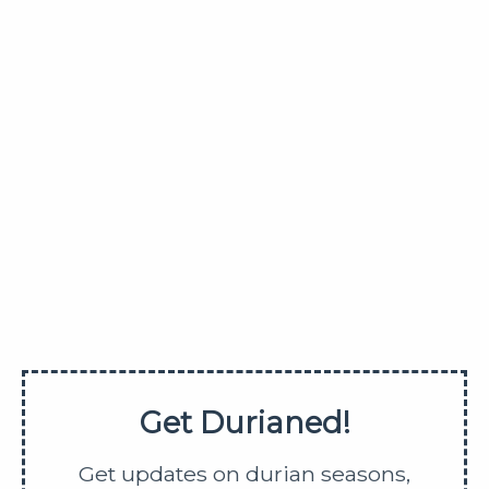
allowed.
www.Durianed.com
Get updates on durian season,
farm tours, durian buffets, etc
SUBMIT
SHARE
Get Durianed!
Get updates on durian seasons,